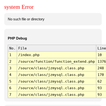
system Error
No such file or directory
PHP Debug
No.
File
Line
1
/index.php
10
2
/source/function/function_extend.php
1376
3
/source/class/jzmysql.class.php
248
4
/source/class/jzmysql.class.php
170
5
/source/class/jzmysql.class.php
62
6
/source/class/jzmysql.class.php
93
7
/source/class/jzmysql.class.php
93