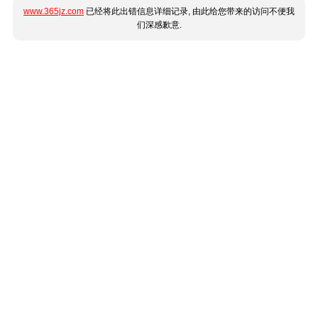
www.365jz.com
已经将此出错信息详细记录, 由此给您带来的访问不便我
们深感歉意.