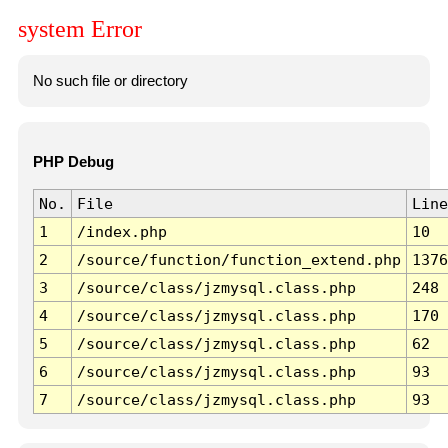
system Error
No such file or directory
PHP Debug
No.
File
Line
1
/index.php
10
2
/source/function/function_extend.php
1376
3
/source/class/jzmysql.class.php
248
4
/source/class/jzmysql.class.php
170
5
/source/class/jzmysql.class.php
62
6
/source/class/jzmysql.class.php
93
7
/source/class/jzmysql.class.php
93