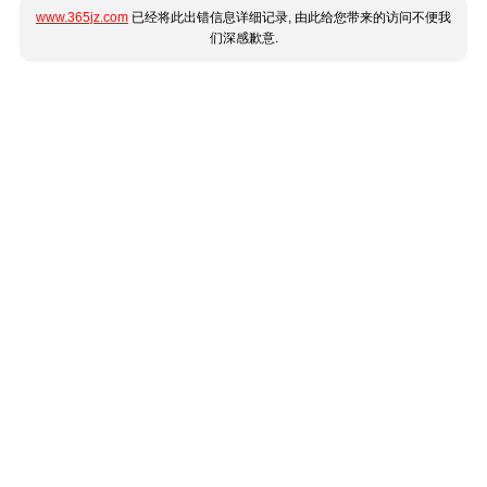
www.365jz.com
已经将此出错信息详细记录, 由此给您带来的访问不便我
们深感歉意.