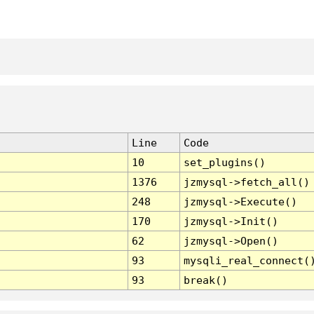
Line
Code
10
set_plugins()
1376
jzmysql->fetch_all()
248
jzmysql->Execute()
170
jzmysql->Init()
62
jzmysql->Open()
93
mysqli_real_connect(
93
break()