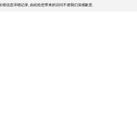
出错信息详细记录, 由此给您带来的访问不便我们深感歉意.