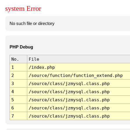
system Error
No such file or directory
PHP Debug
No.
File
1
/index.php
2
/source/function/function_extend.php
3
/source/class/jzmysql.class.php
4
/source/class/jzmysql.class.php
5
/source/class/jzmysql.class.php
6
/source/class/jzmysql.class.php
7
/source/class/jzmysql.class.php