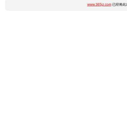
www.365jz.com
已经将此