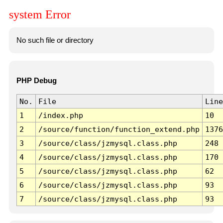
system Error
No such file or directory
PHP Debug
No.
File
Line
1
/index.php
10
2
/source/function/function_extend.php
1376
3
/source/class/jzmysql.class.php
248
4
/source/class/jzmysql.class.php
170
5
/source/class/jzmysql.class.php
62
6
/source/class/jzmysql.class.php
93
7
/source/class/jzmysql.class.php
93