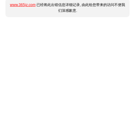
www.365jz.com
已经将此出错信息详细记录, 由此给您带来的访问不便我
们深感歉意.