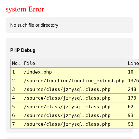
system Error
No such file or directory
PHP Debug
No.
File
Line
1
/index.php
10
2
/source/function/function_extend.php
1376
3
/source/class/jzmysql.class.php
248
4
/source/class/jzmysql.class.php
170
5
/source/class/jzmysql.class.php
62
6
/source/class/jzmysql.class.php
93
7
/source/class/jzmysql.class.php
93