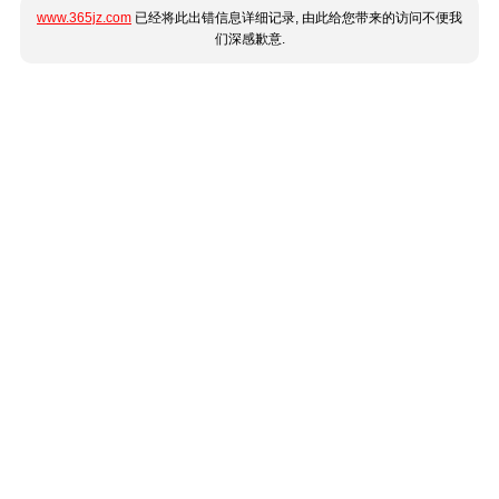
www.365jz.com
已经将此出错信息详细记录, 由此给您带来的访问不便我
们深感歉意.