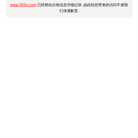
www.365jz.com
已经将此出错信息详细记录, 由此给您带来的访问不便我
们深感歉意.