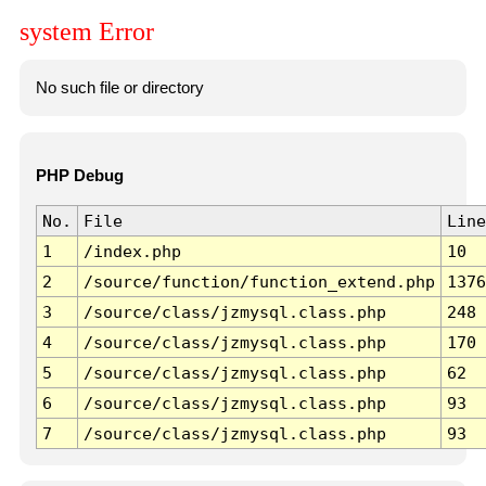
system Error
No such file or directory
PHP Debug
No.
File
Line
1
/index.php
10
2
/source/function/function_extend.php
1376
3
/source/class/jzmysql.class.php
248
4
/source/class/jzmysql.class.php
170
5
/source/class/jzmysql.class.php
62
6
/source/class/jzmysql.class.php
93
7
/source/class/jzmysql.class.php
93